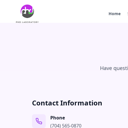
Home
Have questi
Contact Information
Phone
(704) 565-0870