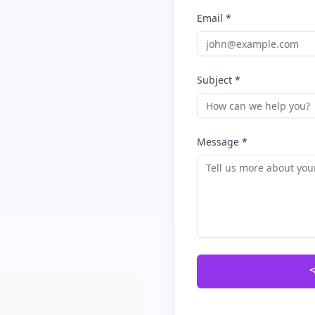
Email *
Subject *
Message *