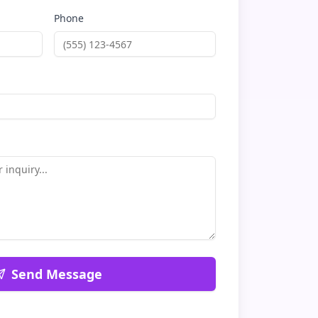
Phone
Send Message