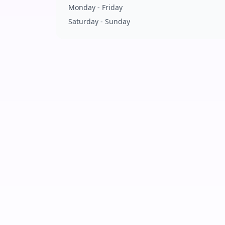
Monday - Friday
Saturday - Sunday