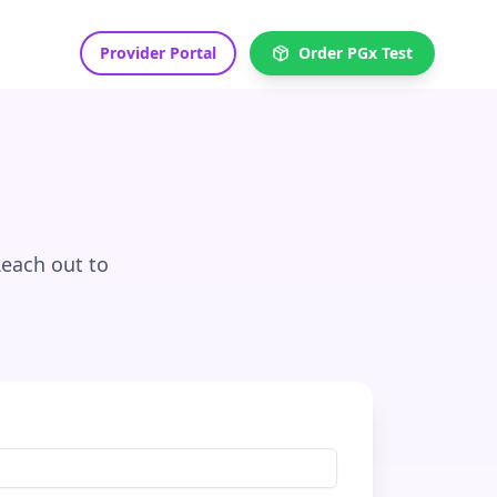
Provider Portal
Order PGx Test
Reach out to