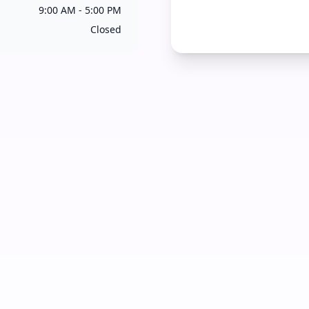
9:00 AM - 5:00 PM
Closed