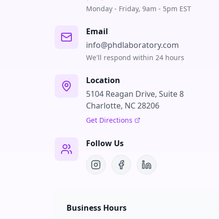
Monday - Friday, 9am - 5pm EST
Email
info@phdlaboratory.com
We'll respond within 24 hours
Location
5104 Reagan Drive, Suite 8
Charlotte, NC 28206
Get Directions
Follow Us
Business Hours