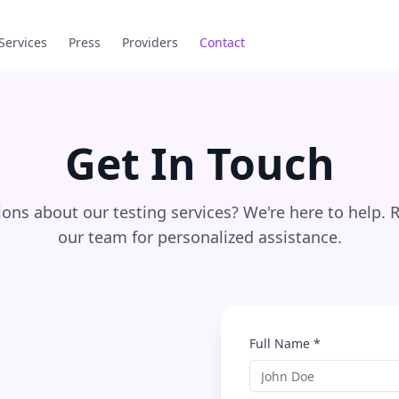
Services
Press
Providers
Contact
Get In Touch
ons about our testing services? We're here to help. 
our team for personalized assistance.
Full Name *