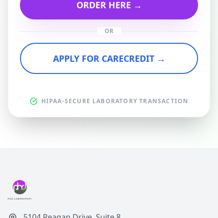
ORDER HERE →
OR
APPLY FOR CARECREDIT →
HIPAA-SECURE LABORATORY TRANSACTION
5104 Reagan Drive, Suite 8