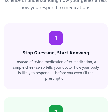
science of understanding how your genes affect
how you respond to medications.
1
Stop Guessing, Start Knowing
Instead of trying medication after medication, a
simple cheek swab tells your doctor how your body
is likely to respond — before you even fill the
prescription.