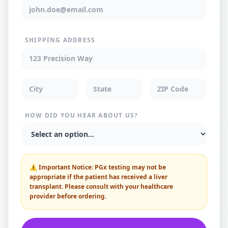
SHIPPING ADDRESS
HOW DID YOU HEAR ABOUT US?
⚠️
Important Notice:
PGx testing may not be
appropriate if the patient has received a liver
transplant. Please consult with your healthcare
provider before ordering.