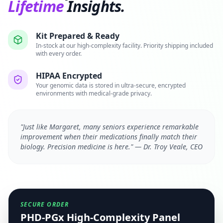
Lifetime
Insights.
Kit Prepared & Ready
In-stock at our high-complexity facility. Priority shipping included
with every order.
HIPAA Encrypted
Your genomic data is stored in ultra-secure, encrypted
environments with medical-grade privacy.
"Just like Margaret, many seniors experience remarkable
improvement when their medications finally match their
biology. Precision medicine is here." — Dr. Troy Veale, CEO
SECURE ORDER
PHD-PGx High-Complexity Panel