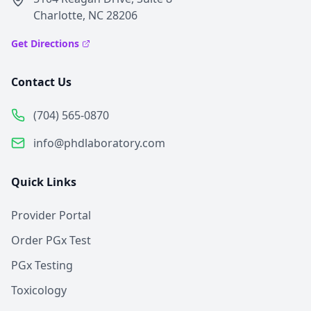
Charlotte, NC 28206
Get Directions
Contact Us
(704) 565-0870
info@phdlaboratory.com
Quick Links
Provider Portal
Order PGx Test
PGx Testing
Toxicology