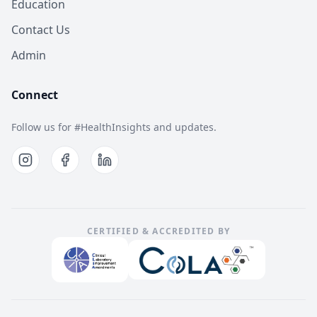
Education
Contact Us
Admin
Connect
Follow us for #HealthInsights and updates.
CERTIFIED & ACCREDITED BY