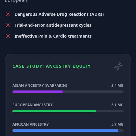
European.
Dangerous Adverse Drug Reactions (ADRs)
Trial-and-error antidepressant cycles
Ineffective Pain & Cardio treatments
CASE STUDY: ANCESTRY EQUITY
ASIAN ANCESTRY (WARFARIN)
3.4 MG
EUROPEAN ANCESTRY
5.1 MG
AFRICAN ANCESTRY
5.7 MG