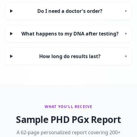
Do I need a doctor's order?
+
What happens to my DNA after testing?
+
How long do results last?
+
WHAT YOU'LL RECEIVE
Sample PHD PGx Report
A 62-page personalized report covering 200+