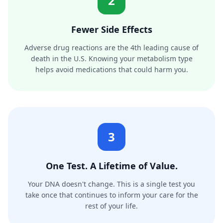
2
Fewer Side Effects
Adverse drug reactions are the 4th leading cause of
death in the U.S. Knowing your metabolism type
helps avoid medications that could harm you.
3
One Test. A Lifetime of Value.
Your DNA doesn't change. This is a single test you
take once that continues to inform your care for the
rest of your life.