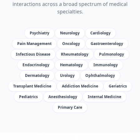
interactions across a broad spectrum of medical
specialties.
Psychiatry
Neurology
Cardiology
Pain Management
Oncology
Gastroenterology
Infectious Disease
Rheumatology
Pulmonology
Endocrinology
Hematology
Immunology
Dermatology
Urology
Ophthalmology
Transplant Medicine
Addiction Medicine
Geriatrics
Pediatrics
Anesthesiology
Internal Medicine
Primary Care