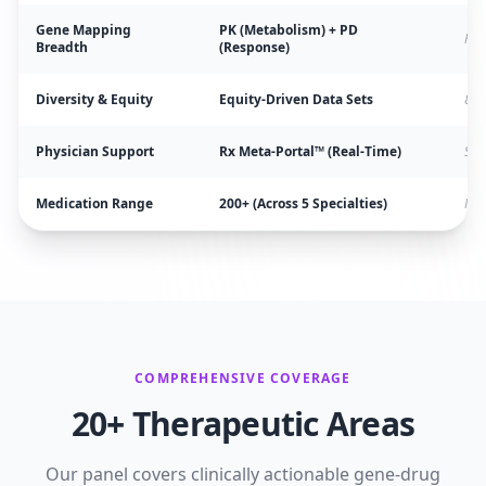
Gene Mapping
PK (Metabolism) + PD
Par
Breadth
(Response)
Diversity & Equity
Equity-Driven Data Sets
80%
Physician Support
Rx Meta-Portal™ (Real-Time)
Sta
Medication Range
200+ (Across 5 Specialties)
Mos
COMPREHENSIVE COVERAGE
20+ Therapeutic Areas
Our panel covers clinically actionable gene-drug