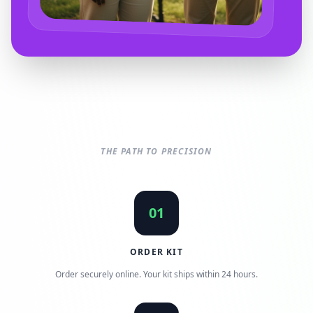
THE PATH TO PRECISION
01
ORDER KIT
Order securely online. Your kit ships within 24 hours.