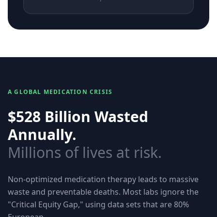
A GLOBAL MEDICATION CRISIS
$528 Billion Wasted
Annually.
Millions of lives at risk.
Non-optimized medication therapy leads to massive
waste and preventable deaths. Most labs ignore the
"Critical Equity Gap," using data sets that are 80%