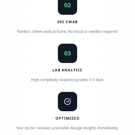
02
30S SWAB
Painless cheek swab at home. No blood or needles required.
03
LAB ANALYSIS
High-complexity sequencing takes 3-5 days.
OPTIMIZED
Your doctor receives actionable dosage insights immediately.