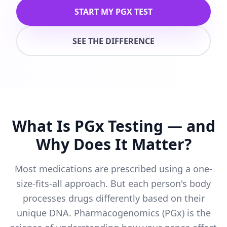
START MY PGX TEST
SEE THE DIFFERENCE
What Is PGx Testing — and
Why Does It Matter?
Most medications are prescribed using a one-
size-fits-all approach. But each person's body
processes drugs differently based on their
unique DNA. Pharmacogenomics (PGx) is the