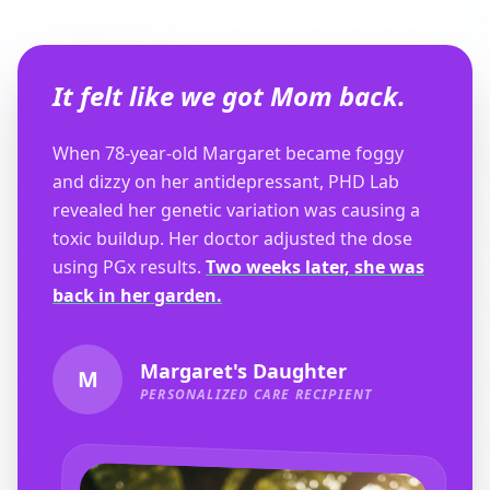
It felt like we got Mom back.
When 78-year-old Margaret became foggy
and dizzy on her antidepressant, PHD Lab
revealed her genetic variation was causing a
toxic buildup. Her doctor adjusted the dose
using PGx results.
Two weeks later, she was
back in her garden.
Margaret's Daughter
M
PERSONALIZED CARE RECIPIENT