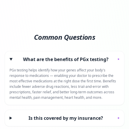
Common Questions
What are the benefits of PGx testing?
+
PGx testing helps identify how your genes affect your body's
response to medications — enabling your doctor to prescribe the
most effective medications at the right dose the first time. Benefits
include fewer adverse drug reactions, less trial-and-error with
prescriptions, faster relief, and better long-term outcomes across
mental health, pain management, heart health, and more.
Is this covered by my insurance?
+