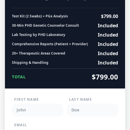
$799.00
Test Kit (2 Swabs) + PGx Analysis
Included
30-Min PHD Genetic Counselor Consult
Included
Lab Testing by PHD Laboratory
Included
Comprehensive Reports (Patient + Provider)
Included
20+ Therapeutic Areas Covered
Included
Shipping & Handling
$799.00
TOTAL
FIRST NAME
LAST NAME
EMAIL