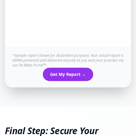
*Sample report shown for illustrative purposes. Your actual report is
HIPAA-protected and delivered securely to you and your provider via
our Rx Meta-Portal™.
Get My Report →
Final Step: Secure Your