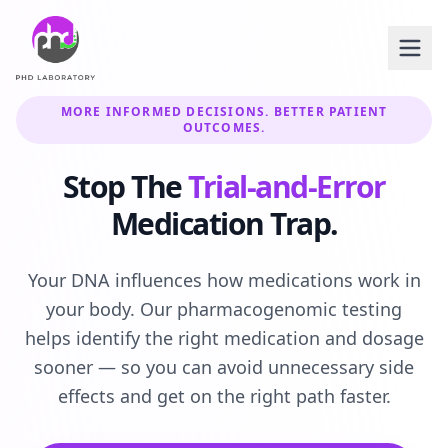
MORE INFORMED DECISIONS. BETTER PATIENT
OUTCOMES.
Stop The
Trial-and-Error
Medication Trap.
Your DNA influences how medications work in
your body. Our pharmacogenomic testing
helps identify the right medication and dosage
sooner — so you can avoid unnecessary side
effects and get on the right path faster.