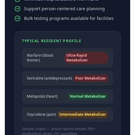
Support person-centered care planning
Bulk testing programs available for facilities
TYPICAL RESIDENT PROFILE
Warfarin (blood
Ultra-Rapid
thinner)
Metabolizer
Sertraline (antidepressant)
Poor Metabolizer
Metoprolol (heart)
Normal Metabolizer
Oxycodone (pain)
Intermediate Metabolizer
Sample output — actual reports include 200+
medications across 20+ specialties.