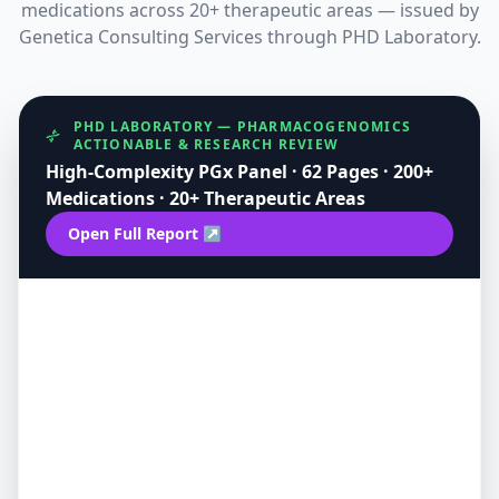
medications across 20+ therapeutic areas — issued by
Genetica Consulting Services through PHD Laboratory.
PHD LABORATORY — PHARMACOGENOMICS
ACTIONABLE & RESEARCH REVIEW
High-Complexity PGx Panel · 62 Pages · 200+
Medications · 20+ Therapeutic Areas
Open Full Report ↗