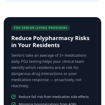
FOR SENIOR LIVING PROVIDERS
Reduce Polypharmacy Risks
in Your Residents
Seniors take an average of 5+ medications
daily. PGx testing helps your clinical team
identify which residents are at risk for
dangerous drug interactions or poor
medication response — proactively, not
reactively.
Reduce fall risk from medication side effects
Minimize hospitalizations from ADRs