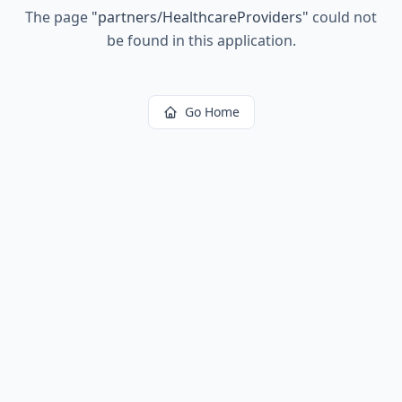
The page
"
partners/HealthcareProviders
"
could not
be found in this application.
Go Home