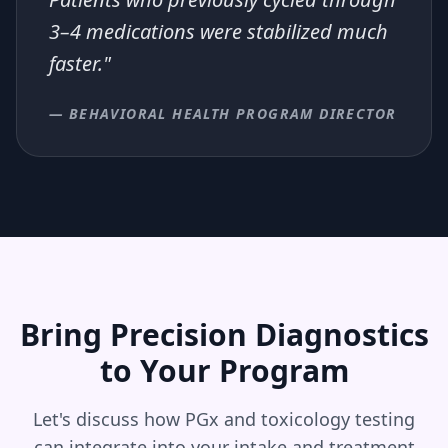
3–4 medications were stabilized much
faster."
— BEHAVIORAL HEALTH PROGRAM DIRECTOR
Bring Precision Diagnostics
to Your Program
Let's discuss how PGx and toxicology testing
can integrate into your intake and treatment