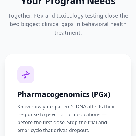
Your Program Needs
Together, PGx and toxicology testing close the
two biggest clinical gaps in behavioral health
treatment.
Pharmacogenomics (PGx)
Know how your patient's DNA affects their
response to psychiatric medications —
before the first dose. Stop the trial-and-
error cycle that drives dropout.