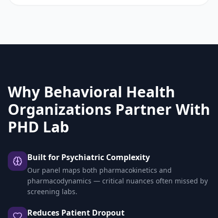
Why Behavioral Health
Organizations Partner With
PHD Lab
Built for Psychiatric Complexity
Our panel maps both pharmacokinetics and
pharmacodynamics — critical nuances often missed by
screening labs.
Reduces Patient Dropout