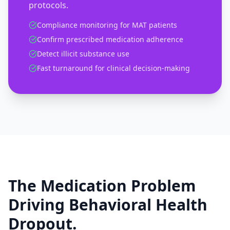
protocols.
Compliance monitoring for MAT patients
Confirm prescribed medication adherence
Detect illicit substance use
Fast turnaround for clinical decision-making
The Medication Problem
Driving Behavioral Health
Dropout.