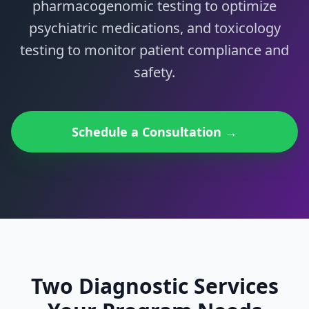
pharmacogenomic testing to optimize
psychiatric medications, and toxicology
testing to monitor patient compliance and
safety.
Schedule a Consultation →
Two Diagnostic Services