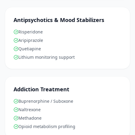
Antipsychotics & Mood Stabilizers
Risperidone
Aripiprazole
Quetiapine
Lithium monitoring support
Addiction Treatment
Buprenorphine / Suboxone
Naltrexone
Methadone
Opioid metabolism profiling