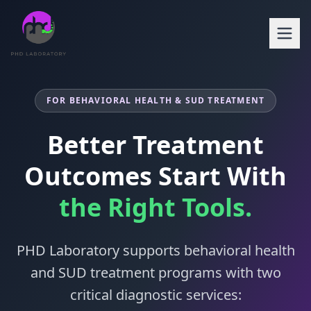
FOR BEHAVIORAL HEALTH & SUD TREATMENT
Better Treatment
Outcomes Start With
the Right Tools.
PHD Laboratory supports behavioral health
and SUD treatment programs with two
critical diagnostic services: