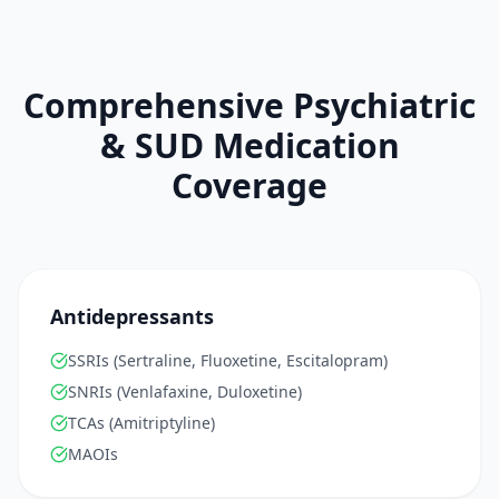
Comprehensive Psychiatric
& SUD Medication
Coverage
Antidepressants
SSRIs (Sertraline, Fluoxetine, Escitalopram)
SNRIs (Venlafaxine, Duloxetine)
TCAs (Amitriptyline)
MAOIs