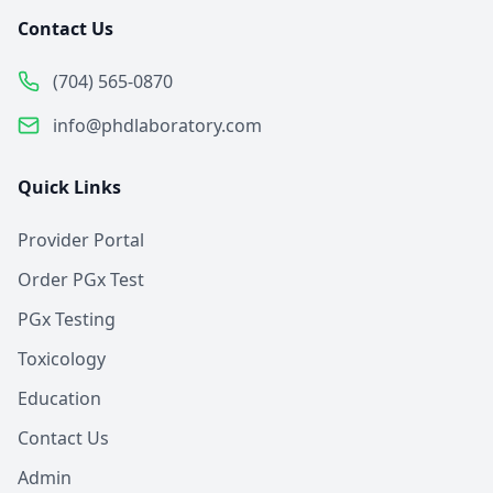
Contact Us
(704) 565-0870
info@phdlaboratory.com
Quick Links
Provider Portal
Order PGx Test
PGx Testing
Toxicology
Education
Contact Us
Admin