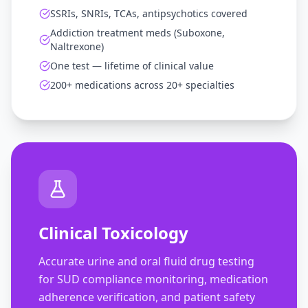
SSRIs, SNRIs, TCAs, antipsychotics covered
Addiction treatment meds (Suboxone,
Naltrexone)
One test — lifetime of clinical value
200+ medications across 20+ specialties
Clinical Toxicology
Accurate urine and oral fluid drug testing
for SUD compliance monitoring, medication
adherence verification, and patient safety