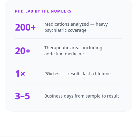
PHD LAB BY THE NUMBERS
200+
Medications analyzed — heavy
psychiatric coverage
20+
Therapeutic areas including
addiction medicine
1×
PGx test — results last a lifetime
3–5
Business days from sample to result