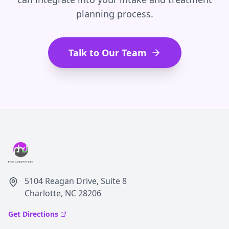
planning process.
Talk to Our Team
5104 Reagan Drive, Suite 8
Charlotte, NC 28206
Get Directions