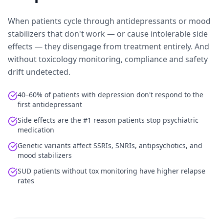
When patients cycle through antidepressants or mood
stabilizers that don't work — or cause intolerable side
effects — they disengage from treatment entirely. And
without toxicology monitoring, compliance and safety
drift undetected.
40–60% of patients with depression don't respond to the
first antidepressant
Side effects are the #1 reason patients stop psychiatric
medication
Genetic variants affect SSRIs, SNRIs, antipsychotics, and
mood stabilizers
SUD patients without tox monitoring have higher relapse
rates