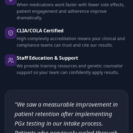
When medications work faster with fewer side effects,
patient engagement and adherence improve
dramatically.
CLIA/COLA Certified
High-complexity accreditation means your clinical and
compliance teams can trust and cite our results.
Staff Education & Support
We provide training resources and genetic counselor
support so your team can confidently apply results.
"We saw a measurable improvement in
patient retention after implementing
PGx testing in our intake process.
Patients who previously cycled through