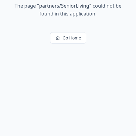
The page
"
partners/SeniorLiving
"
could not be
found in this application.
Go Home